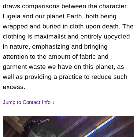
draws comparisons between the character
Ligeia and our planet Earth, both being
wrapped and buried in cloth upon death. The
clothing is maximalist and entirely upcycled
in nature, emphasizing and bringing
attention to the amount of fabric and
garment waste we have on this planet, as
well as providing a practice to reduce such
excess.
Jump to Contact Info ↓