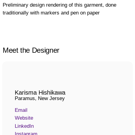
Preliminary design rendering of this garment, done
traditionally with markers and pen on paper
Meet the Designer
Karisma Hishikawa
Paramus, New Jersey
Email
Website
LinkedIn
Instagram