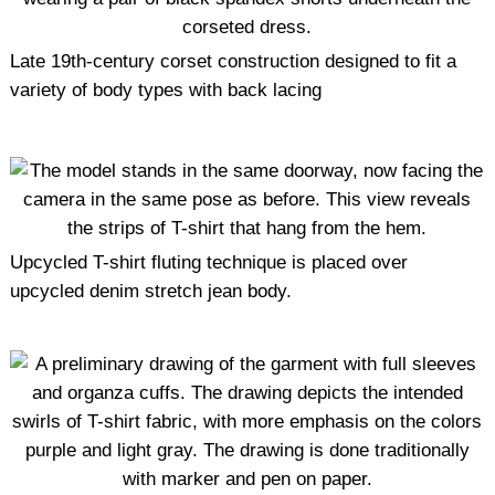
Late 19th-century corset construction designed to fit a
variety of body types with back lacing
Upcycled T-shirt fluting technique is placed over
upcycled denim stretch jean body.