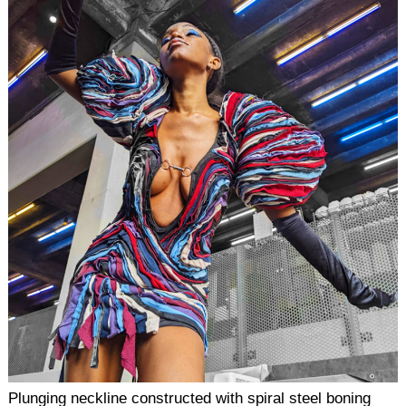
Plunging neckline constructed with spiral steel boning