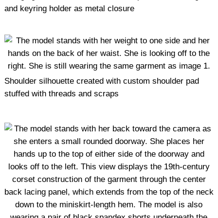
and keyring holder as metal closure
Shoulder silhouette created with custom shoulder pad
stuffed with threads and scraps