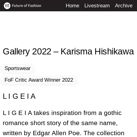
Skip
Home
Livestream
Archive
to
content
Gallery 2022 – Karisma Hishikawa
Sportswear
FoF Critic Award Winner 2022
L I G E I A
L I G E I A takes inspiration from a gothic
romance short story of the same name,
written by Edgar Allen Poe. The collection